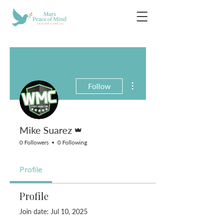
More actions
Follow
Admin
Mike Suarez
0 Followers
0 Following
Profile
Profile
Join date: Jul 10, 2025