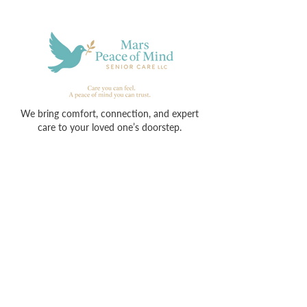
We bring comfort, connection, and expert
care to your loved one’s doorstep.
Contact
713-913-6050
info@marspeaceofmind.com