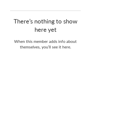
There’s nothing to show
here yet
When this member adds info about
themselves, you’ll see it here.